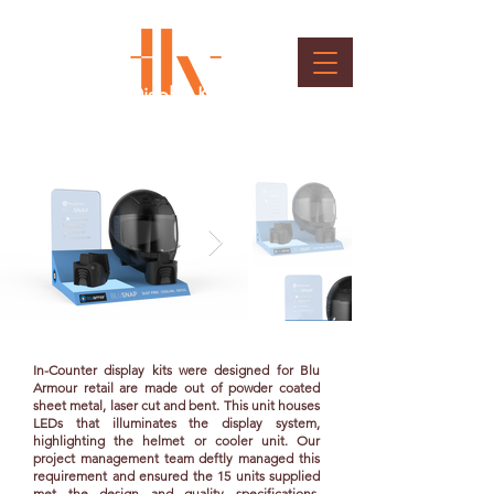
In counter Display Kit
Client : Blu Armour
In-Counter display kits were designed for Blu
Armour retail are made out of powder coated
sheet metal, laser cut and bent. This unit houses
LEDs that illuminates the display system,
highlighting the helmet or cooler unit. Our
project management team deftly managed this
requirement and ensured the 15 units supplied
met the design and quality specifications.