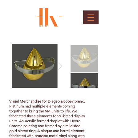
Brand Elements
Client : Diageo
Visual Merchandise for Diageo alcobev brand,
Platinum had multiple elements coming
together to bring the VM units to life. We
fabricated three elements for 60 brand display
units. An Acrylic formed droplet with Hydro
Chrome painting and framed by a mild steel
gold plated ring. A plaque and barrel element
fabricated with brushed metal vinyl along with