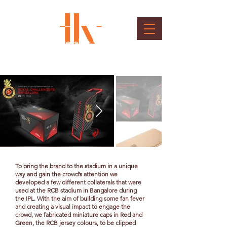
Brand Collateral at Stadium
Client : Royal Challengers Bangalore
To bring the brand to the stadium in a unique
way and gain the crowd’s attention we
developed a few different collaterals that were
used at the RCB stadium in Bangalore during
the IPL. With the aim of building some fan fever
and creating a visual impact to engage the
crowd, we fabricated miniature caps in Red and
Green, the RCB jersey colours, to be clipped