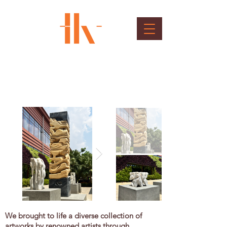
Art Installations
Client : Bangalore International Airport Ltd.
We brought to life a diverse collection of
artworks by renowned artists through