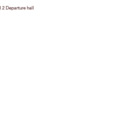
l 2 Departure hall