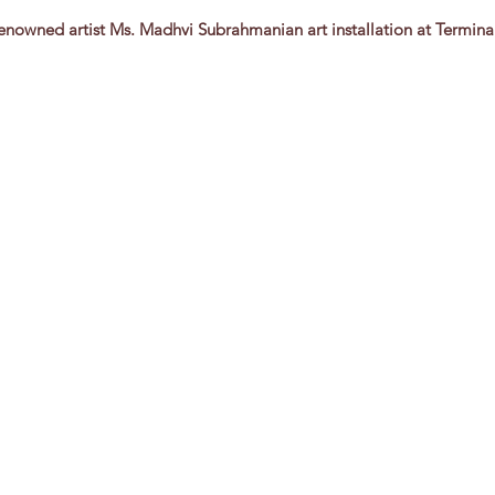
 Renowned artist Ms. Madhvi Subrahmanian art installation at Termina