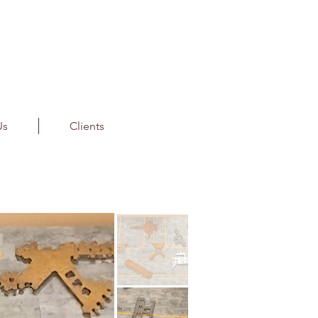
Us
Clients