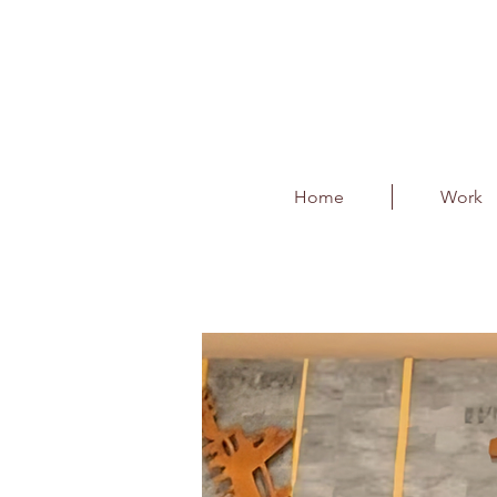
Home
Work
T2 Departures- Art I
Client : Bangalore International 