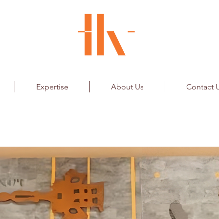
Expertise
About Us
Contact 
nstallation
Airport Ltd.