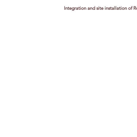
Integration and site installation of