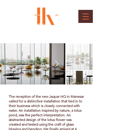
Lotus Installation
Client : Jaquar
The reception of the new Jaquar HQ in Manesar
called for a distinctive installation that tied in to
their business which is closely connected with
water. An installation inspired by nature, a lotus
pond, was the perfect interpretation. An
abstracted design of the lotus flower was
created and tested using the craft of glass
blowing and bending. We finally arrived at 4