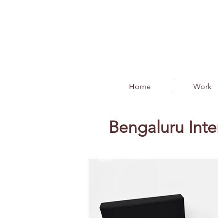
Home
Work
Bengaluru Inte