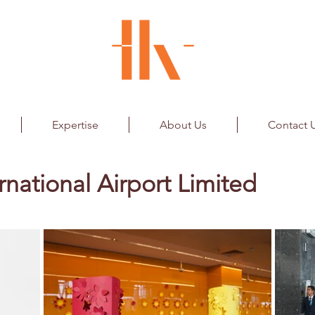
Expertise
About Us
Contact 
rnational Airport Limited