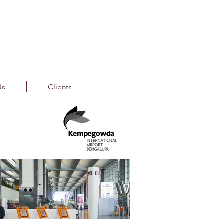
Us
Clients